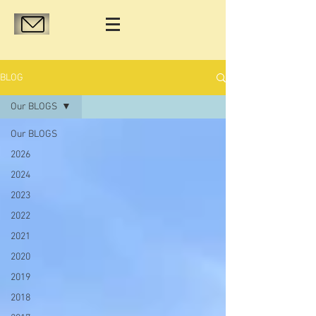
BLOG
Our BLOGS
Our BLOGS
2026
2024
2023
2022
2021
2020
2019
2018