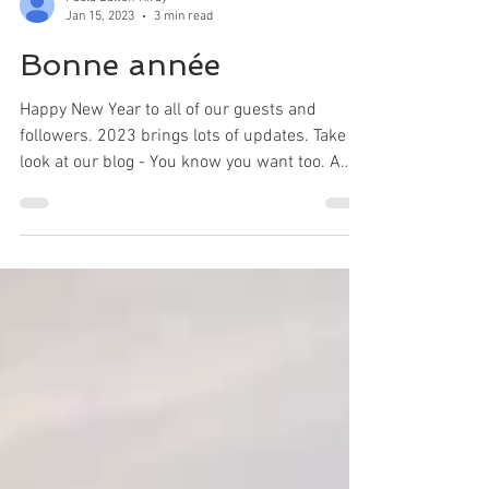
Paula Dalton-Kirby
Jan 15, 2023
3 min read
Bonne année
Happy New Year to all of our guests and
followers. 2023 brings lots of updates. Take a
look at our blog - You know you want too. A
bientôt