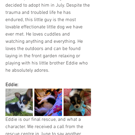
decided to adopt him in July. Despite the 
trauma and troubled life he has 
endured, this little guy is the most 
lovable effectionate little dog we have 
ever met. He loves cuddles and 
watching anything and everything. He 
loves the outdoors and can be found 
laying in the front garden relaxing or 
playing with his little brother Eddie who 
he absolutely adores.
Eddie:
Eddie is our final rescue, and what a 
character. We received a call from the 
rescue centre in June to say another 