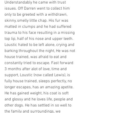
Understandably he came with trust 
issues. Off Darren went to collect him 
only to be greeted with a withdrawn, 
skinny, smelly little chap. His fur was 
matted in clumps and he had suffered 
trauma to his face resulting in a missing 
top lip, half of his nose and upper teeth. 
Loustic hated to be left alone, crying and 
barking throughout the night, He was not 
house trained, was afraid to eat and 
constantly tried to escape. Fast forward 
3 months after alot of love, time and 
support, Loustic (now called Lewis), is 
fully house trained, sleeps perfectly, no 
longer escapes, has an amazing apetite. 
He has gained weight, his coat is soft 
and glossy and he loves life, people and 
other dogs. He has settled in so well to 
the family and surroundings, we 