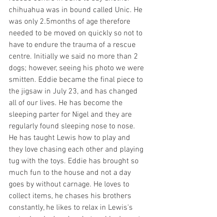
chihuahua was in bound called Unic. He 
was only 2.5months of age therefore 
needed to be moved on quickly so not to 
have to endure the trauma of a rescue 
centre. Initially we said no more than 2 
dogs; however, seeing his photo we were 
smitten. Eddie became the final piece to 
the jigsaw in July 23, and has changed 
all of our lives. He has become the 
sleeping parter for Nigel and they are 
regularly found sleeping nose to nose. 
He has taught Lewis how to play and 
they love chasing each other and playing 
tug with the toys. Eddie has brought so 
much fun to the house and not a day 
goes by without carnage. He loves to 
collect items, he chases his brothers 
constantly, he likes to relax in Lewis's 