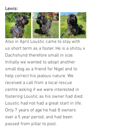
Lewis:
Also in April Loustic came to stay with 
us short term as a foster. He is a shitzu x 
Dachshund therefore small in size. 
Initially we wanted to adopt another 
small dog as a friend for Nigel and to 
help correct his jealous nature. We 
received a call from a local rescue 
centre asking if we were interested in 
fostering Loustic as his owner had died. 
Loustic had not had a great start in life. 
Only 7 years of age he had 8 owners 
over a 5 year period, and had been 
passed from pillar to post. 