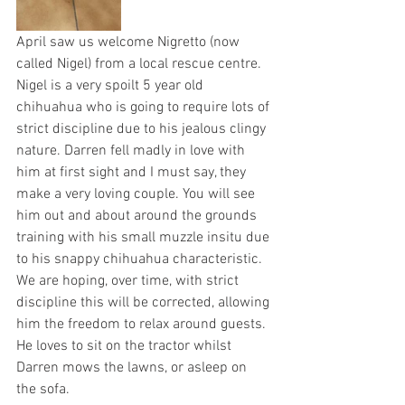
April saw us welcome Nigretto (now 
called Nigel) from a local rescue centre. 
Nigel is a very spoilt 5 year old 
chihuahua who is going to require lots of 
strict discipline due to his jealous clingy 
nature. Darren fell madly in love with 
him at first sight and I must say, they 
make a very loving couple. You will see 
him out and about around the grounds 
training with his small muzzle insitu due 
to his snappy chihuahua characteristic. 
We are hoping, over time, with strict 
discipline this will be corrected, allowing 
him the freedom to relax around guests. 
He loves to sit on the tractor whilst 
Darren mows the lawns, or asleep on 
the sofa.