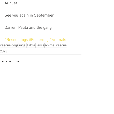
August.
See you again in September
Darren, Paula and the gang
#Rescuedogs
#Fosterdog
#Animals
rescue dogs
nigel
Eddie
Lewis
Animal rescue
2023
See All
Recent Posts