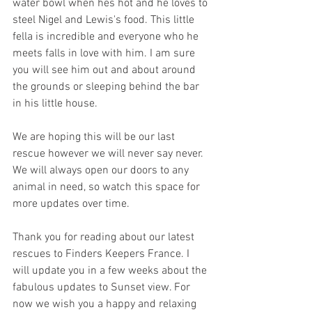
water bowl when hes hot and he loves to 
steel Nigel and Lewis's food. This little 
fella is incredible and everyone who he 
meets falls in love with him. I am sure 
you will see him out and about around 
the grounds or sleeping behind the bar 
in his little house.
We are hoping this will be our last 
rescue however we will never say never. 
We will always open our doors to any 
animal in need, so watch this space for 
more updates over time.
Thank you for reading about our latest 
rescues to Finders Keepers France. I 
will update you in a few weeks about the 
fabulous updates to Sunset view. For 
now we wish you a happy and relaxing 