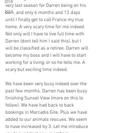
2018
very last season for Darren being on his 
2017
own, and only 6 months and 12 days 
until I finally get to call France my true 
home. A very scary time for me indeed. 
Not only will I have to live full time with 
Darren (dont tell him I said this), but I 
will be classified as a retiree. Darren will 
become my boss and I will have to start 
working for a living, or so he tells me. A 
scary but exciting time indeed.
We have been very busy indeed over the 
past few months. Darren has been busy 
finishing Sunset View (more on this to 
follow). We have had back to back 
bookings in Marcadis Gite. Plus we have 
added to our animals rescues. We seem 
to have increased by 3. Let me introduce 