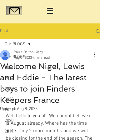
Post
Our BLOGS
Paula Dalton-Kirby
Our BLOGS
Aug 3, 2023
4 min read
Welcome Nigel, Lewis
2026
and Eddie - The latest
2024
boys to join Finders
2023
Keepers France
2022
Updated:
Aug 8, 2023
2021
Well hello to you all. We cannot believe it 
2020
is August already. Where has the time 
gone. Only 2 more months and we will 
2019
be closing for the end of the season. The 