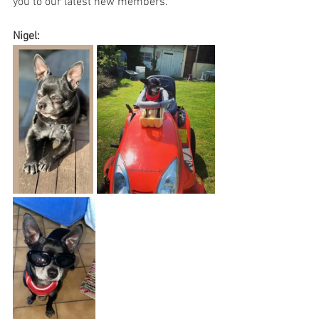
you to our latest new members.
Nigel: