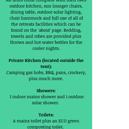
outdoor kitchen, sun lounger chairs,
dining table, outdoor solar lighting,
chair hammock and full use of all of
the retreats facilities which can be
found on the 'about' page. Bedding,
towels and robes are provided plus
throws and hot water bottles for the
cooler nights.
Private Kitchen (located outside the
tent):
Camping gas hobs, BBQ, pans, crockery,
plus much more.
Showers:
1 indoor mains shower and 1 outdoor
solar shower.
Toilets:
A mains toilet plus an ECO green
composting toilet.