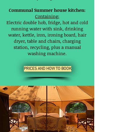
Communal Summer house kitchen:
Containing:
Electric double hob, fridge, hot and cold
running water with sink, drinking
water, kettle, iron, ironing board, hair
dryer, table and chairs, charging
station, recycling, plus a manual
washing machine.
PRICES AND HOW TO BOOK