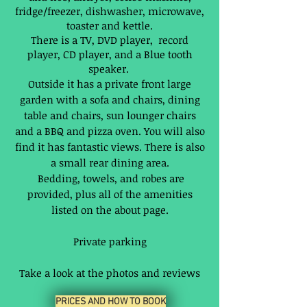
fridge/freezer, dishwasher, microwave,
toaster and kettle.
There is a TV, DVD player, record
player, CD player, and a Blue tooth
speaker.
Outside it has a private front large
garden with a sofa and chairs, dining
table and chairs, sun lounger chairs
and a BBQ and pizza oven. You will also
find it has fantastic views. There is also
a small rear dining area.
Bedding, towels, and robes are
provided, plus all of the amenities
listed on the about page.
Private parking
Take a look at the photos and reviews
PRICES AND HOW TO BOOK