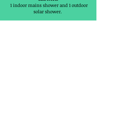
1 indoor mains shower and 1 outdoor
solar shower.
Toilets:
1 mains toilet, 1 ECO composting toilet
and 1 ECO men's urinal.
Communal Summer house kitchen:
Containing:
Electric double hob, fridge, hot and cold
running water with sink, drinking
water, kettle, iron, ironing board, hair
dryer, table and chairs, charging
station, recycling, plus a manual
washing machine.
PRICES AND HOW TO BOOK