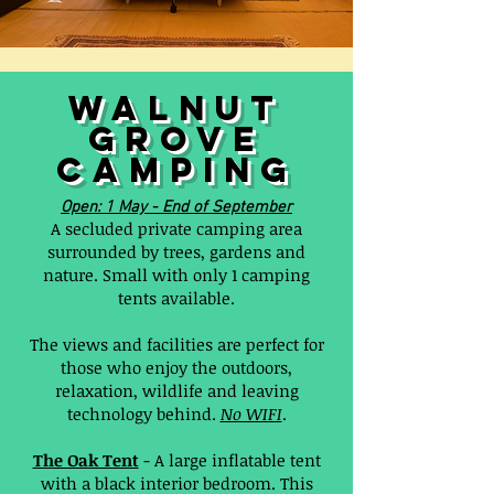
walnut
grove
camping
Open: 1 May - End of September
A secluded private camping area
surrounded by trees, gardens and
nature. Small with only 1 camping
tents available.
The views and facilities are perfect for
those who enjoy the outdoors,
relaxation, wildlife and leaving
technology behind.
No WIFI
.
The Oak Tent
- A large inflatable tent
with a black interior bedroom. This