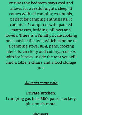
ensures the bedroom stays cool and
allows for a restful night’s sleep. It
comes with all camping essentials,
perfect for camping enthusiasts. It
contains: 2 camp cots with padded
mattresses, bedding, pillows and
towels. There is a Small private cooking
area outside the tent, which is home to
a camping stove, BBQ, pans, cooking
utensils, crockery and cutlery, cool box
with ice blocks. Inside the tent you will
find a table, 2 chairs and a food storage
area.
All tents come with:
Private Kitchen:
1 camping gas hob, BBQ, pans, crockery,
plus much more.
Showers: