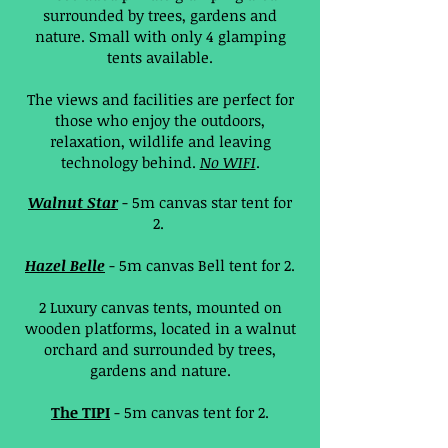
surrounded by trees, gardens and
nature. Small with only 4 glamping
tents available.
The views and facilities are perfect for
those who enjoy the outdoors,
relaxation, wildlife and leaving
technology behind.
No WIFI
.
Walnut Star
- 5m canvas star tent for
2.
Hazel Belle
- 5m canvas Bell tent for 2.
2 Luxury canvas tents, mounted on
wooden platforms, located in a walnut
orchard and surrounded by trees,
gardens and nature.
The TIPI
- 5m canvas tent for 2.