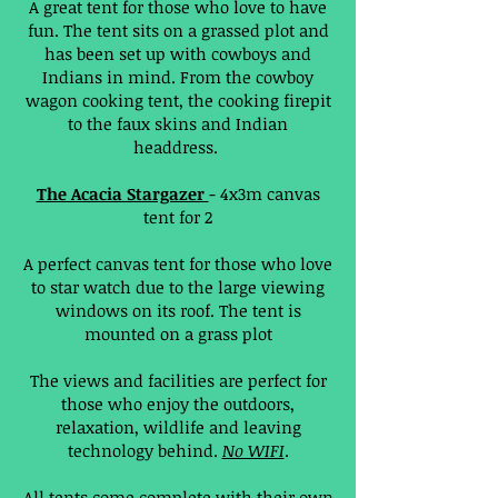
A great tent for those who love to have
fun. The tent sits on a grassed plot and
has been set up with cowboys and
Indians in mind. From the cowboy
wagon cooking tent, the cooking firepit
to the faux skins and Indian
headdress.
The Acacia Stargazer
- 4x3m canvas
tent for 2
A perfect canvas tent for those who love
to star watch due to the large viewing
windows on its roof. The tent is
mounted on a grass plot
The views and facilities are perfect for
those who enjoy the outdoors,
relaxation, wildlife and leaving
technology behind.
No WIFI
.
All tents come complete with their own