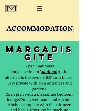
ACCOMMODATION
MARCADIS
GITE
Open: Year round
Large 1 Bedroom '
Adult only
'
Gite
attached to the owners 1817 farm house.
Very private with own entrances and
gardens.
Open plan with a mezzanine bedroom,
lounge/Diner, wet room, and kitchen.
Kitchen complete with Electric oven
and hob, airfryer, coffee machine,