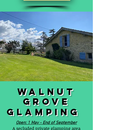
WALNUT
GROVE
GLAMPING
Open: 1 May - End of September
A secluded private glamping area