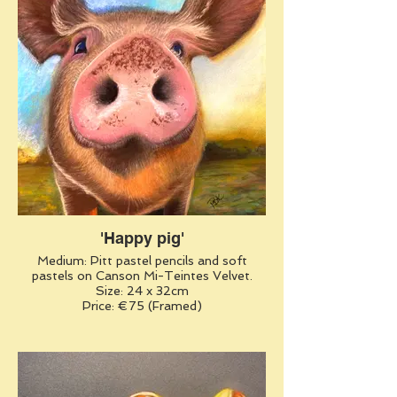
'Happy pig'
Medium: Pitt pastel pencils and soft
pastels on Canson Mi-Teintes Velvet.
Size: 24 x 32cm
Price: €75 (Framed)