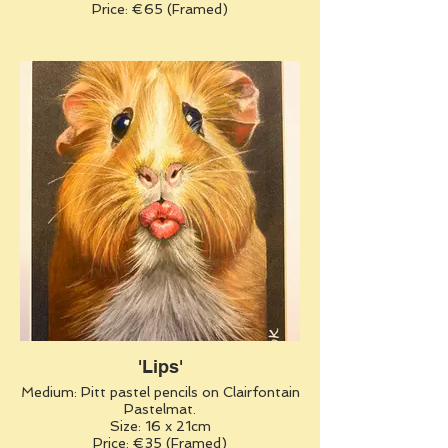
Price: €65 (Framed)
'Lips'
Medium: Pitt pastel pencils on Clairfontain
Pastelmat.
Size: 16 x 21cm
Price: €35 (Framed)