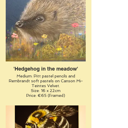
'Hedgehog in the meadow'
Medium: Pitt pastel pencils and
Rembrandt soft pastels on Canson Mi-
Teintes Velvet.
Size: 16 x 22cm
Price: €65 (Framed)