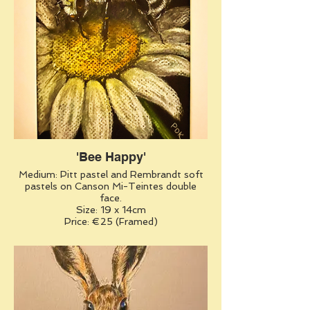
'Bee Happy'
Medium: Pitt pastel and Rembrandt soft
pastels on Canson Mi-Teintes double
face.
Size: 19 x 14cm
Price: €25 (Framed)