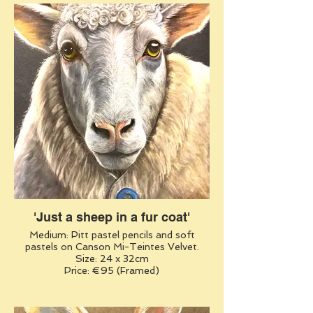
'Just a sheep in a fur coat'
Medium: Pitt pastel pencils and soft
pastels on Canson Mi-Teintes Velvet.
Size: 24 x 32cm
Price: €95 (Framed)