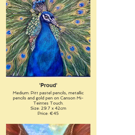
'Proud'
Medium: Pitt pastel pencils, metallic
pencils and gold pen on Canson Mi-
Teintes Touch.
Size: 29.7 x 42cm
Price: €45