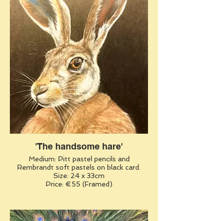
'The handsome hare'
Medium: Pitt pastel pencils and
Rembrandt soft pastels on black card.
Size: 24 x 33cm
Price: €55 (Framed)