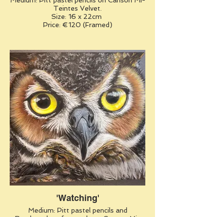
Medium: Pitt pastel pencils on Canson Mi-
Teintes Velvet.
Size: 16 x 22cm
Price: €120 (Framed)
'Watching'
Medium: Pitt pastel pencils and