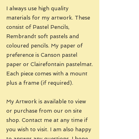
I always use high quality
materials for my artwork. These
consist of Pastel Pencils,
Rembrandt soft pastels and
coloured pencils. My paper of
preference is Canson pastel
paper or Clairefontain pastelmat.
Each piece comes with a mount
plus a frame (if required).
My Artwork is available to view
or purchase from our on site
shop. Contact me at any time if
you wish to visit. I am also happy
to answer any questions. I hope