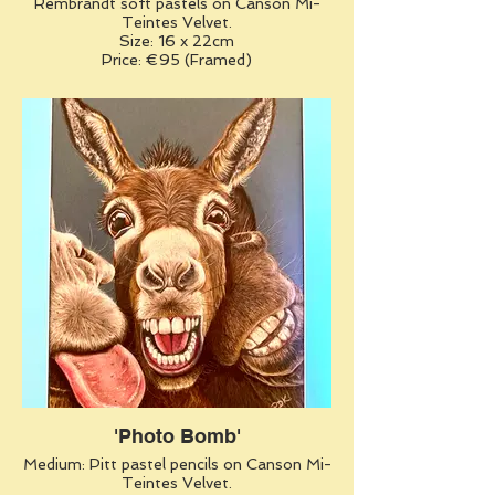
Rembrandt soft pastels on Canson Mi-
Teintes Velvet.
Size: 16 x 22cm
Price: €95 (Framed)
'Photo Bomb'
Medium: Pitt pastel pencils on Canson Mi-
Teintes Velvet.