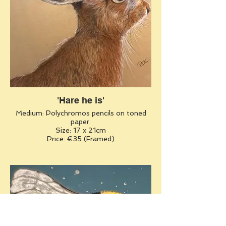
'Hare he is'
Medium: Polychromos pencils on toned
paper.
Size: 17 x 21cm
Price: €35 (Framed)