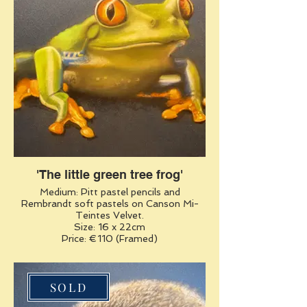
'The little green tree frog'
Medium: Pitt pastel pencils and
Rembrandt soft pastels on Canson Mi-
Teintes Velvet.
Size: 16 x 22cm
Price: €110 (Framed)
SOLD