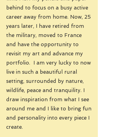
behind to focus on a busy active
career away from home. Now, 25
years later, I have retired from
the military, moved to France
and have the opportunity to
revisit my art and advance my
portfolio. I am very lucky to now
live in such a beautiful rural
setting, surrounded by nature,
wildlife, peace and tranquility. I
draw inspiration from what I see
around me and I like to bring fun
and personality into every piece I
create.