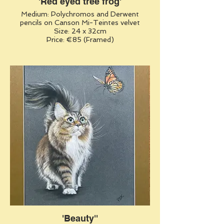
'Red eyed tree frog'
Medium: Polychromos and Derwent
pencils on Canson Mi-Teintes velvet
Size: 24 x 32cm
Price: €85 (Framed)
'Beauty''