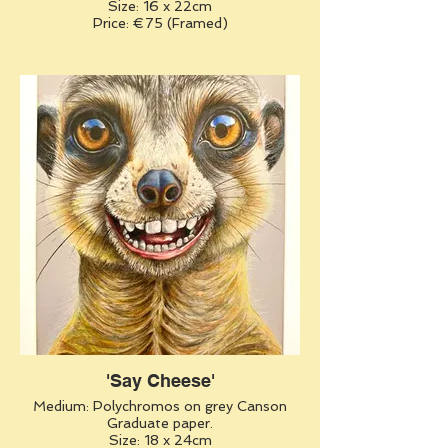
Size: 16 x 22cm
Price: €75 (Framed)
'Say Cheese'
Medium: Polychromos on grey Canson
Graduate paper.
Size: 18 x 24cm