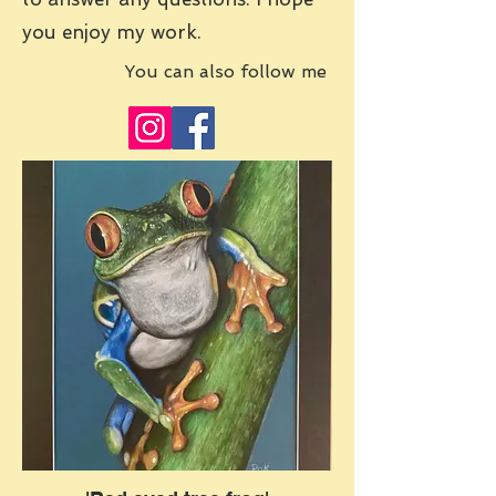
you enjoy my work.
You can also follow me