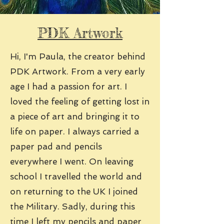
PDK Artwork
Hi, I'm Paula, the creator behind
PDK Artwork. From a very early
age I had a passion for art. I
loved the feeling of getting lost in
a piece of art and bringing it to
life on paper. I always carried a
paper pad and pencils
everywhere I went. On leaving
school I travelled the world and
on returning to the UK I joined
the Military. Sadly, during this
time I left my pencils and paper