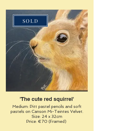
SOLD
'The cute red squirrel'
Medium: Pitt pastel pencils and soft
pastels on Canson Mi-Teintes Velvet.
Size: 24 x 32cm
Price: €70 (Framed)