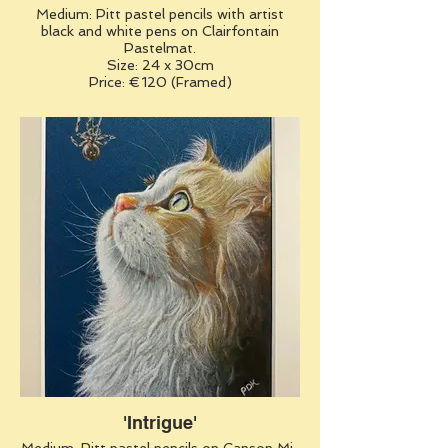
Medium: Pitt pastel pencils with artist
black and white pens on Clairfontain
Pastelmat.
Size: 24 x 30cm
Price: €120 (Framed)
'Intrigue'