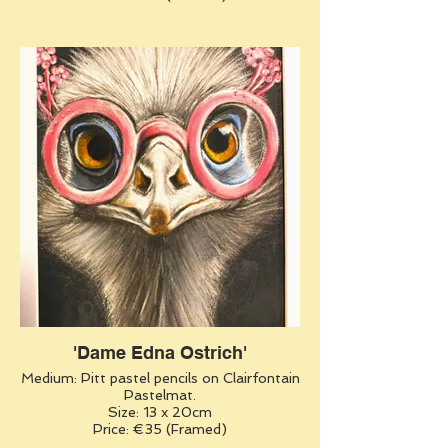
'Dame Edna Ostrich'
Medium: Pitt pastel pencils on Clairfontain
Pastelmat.
Size: 13 x 20cm
Price: €35 (Framed)