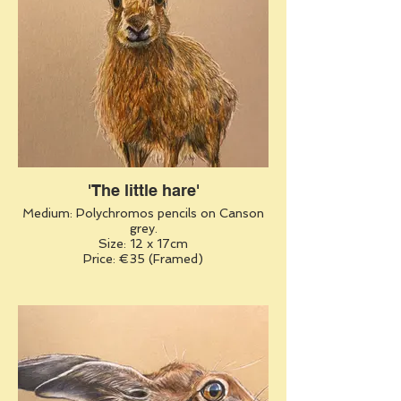
'The little hare'
Medium: Polychromos pencils on Canson
grey.
Size: 12 x 17cm
Price: €35 (Framed)