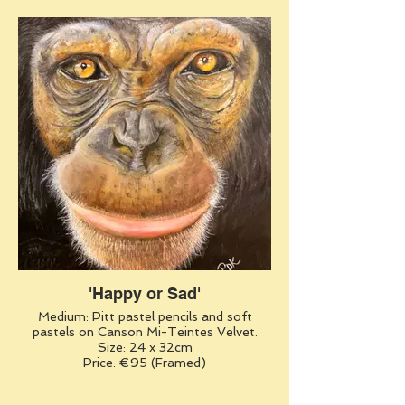
'Happy or Sad'
Medium: Pitt pastel pencils and soft
pastels on Canson Mi-Teintes Velvet.
Size: 24 x 32cm
Price: €95 (Framed)