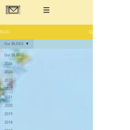
BLOG
Our BLOGS
Our BLOGS
2026
2024
2023
2022
2021
2020
2019
2018