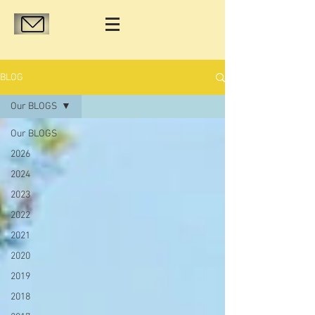
BLOG
Our BLOGS
Our BLOGS
2026
2024
2023
2022
2021
2020
2019
2018