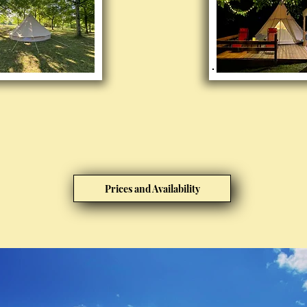
Prices and Availability