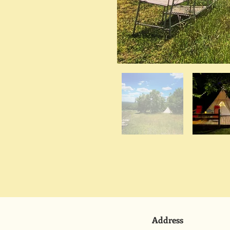
Address