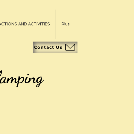
CTIONS AND ACTIVITIES
Plus
Contact Us
lamping