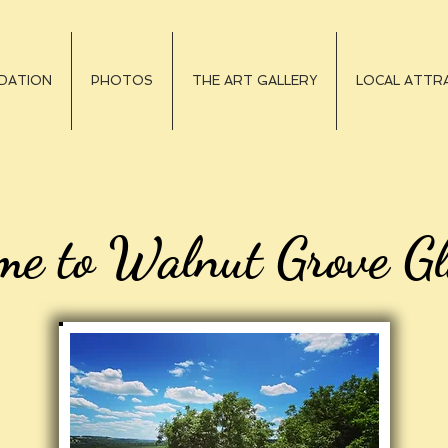
DATION
PHOTOS
THE ART GALLERY
LOCAL ATTRA
me to Walnut Grove G