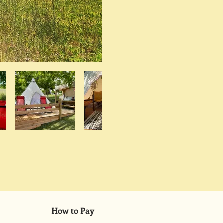
How to Pay