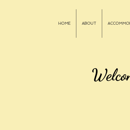
HOME
ABOUT
ACCOMMO
Welco