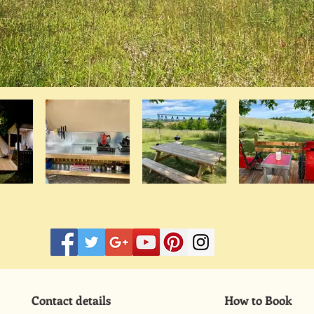
Contact details
How to Book