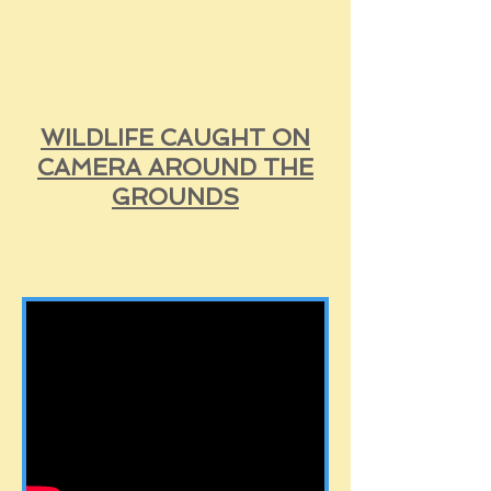
WILDLIFE CAUGHT ON
CAMERA AROUND THE
GROUNDS