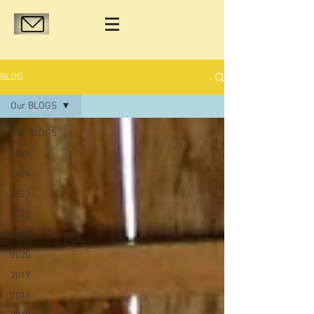
BLOG
Our BLOGS
Our BLOGS
2026
2024
2023
2022
2021
2020
2019
2018