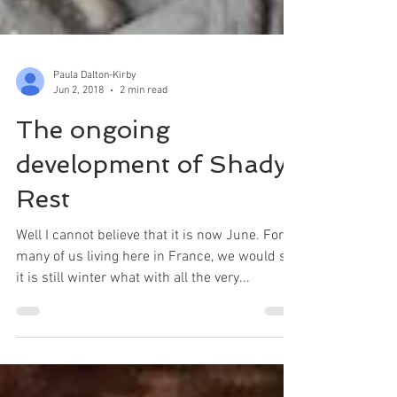
Paula Dalton-Kirby
Jun 2, 2018
2 min read
The ongoing
development of Shady
Rest
Well I cannot believe that it is now June. For
many of us living here in France, we would say
it is still winter what with all the very...