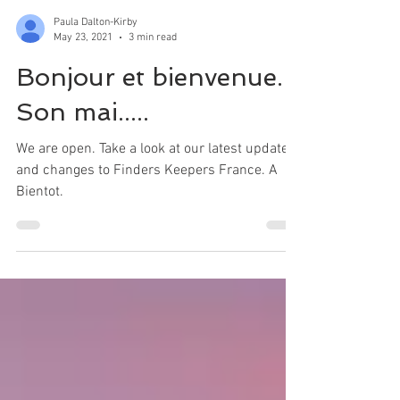
Paula Dalton-Kirby
May 23, 2021
3 min read
Bonjour et bienvenue.
Son mai.....
We are open. Take a look at our latest updates
and changes to Finders Keepers France. A
Bientot.