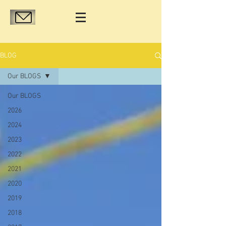
BLOG
Our BLOGS
Our BLOGS
2026
2024
2023
2022
2021
2020
2019
2018