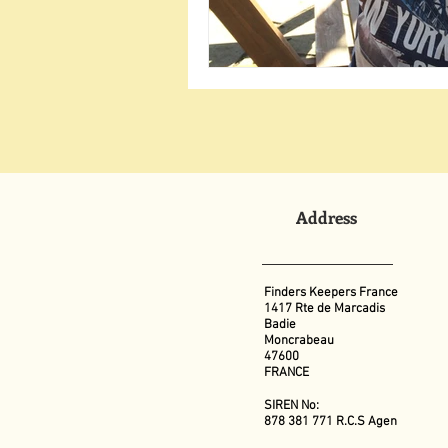
Address
Finders Keepers France
1417 Rte de Marcadis
Badie
Moncrabeau
47600
FRANCE
SIREN No:
878 381 771 R.C.S Agen