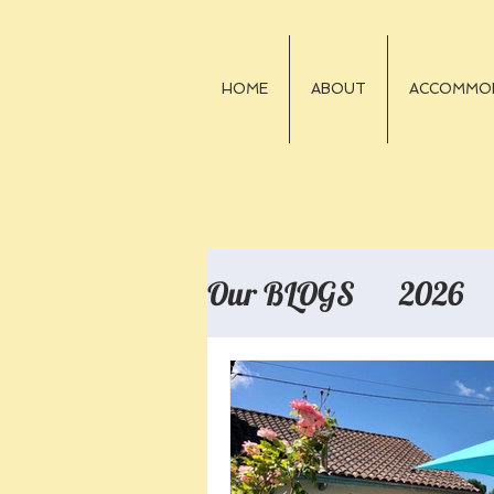
HOME
ABOUT
ACCOMMO
Our BLOGS
2026
2018
2017