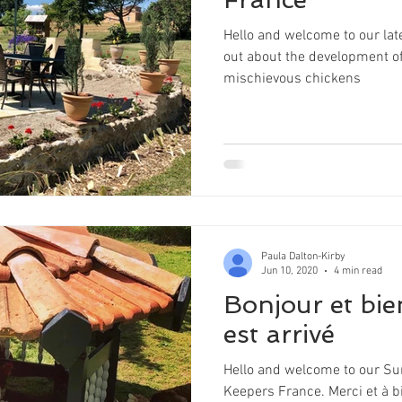
Hello and welcome to our late
out about the development of
mischievous chickens
Paula Dalton-Kirby
Jun 10, 2020
4 min read
Bonjour et bie
est arrivé
Hello and welcome to our Su
Keepers France. Merci et à bi