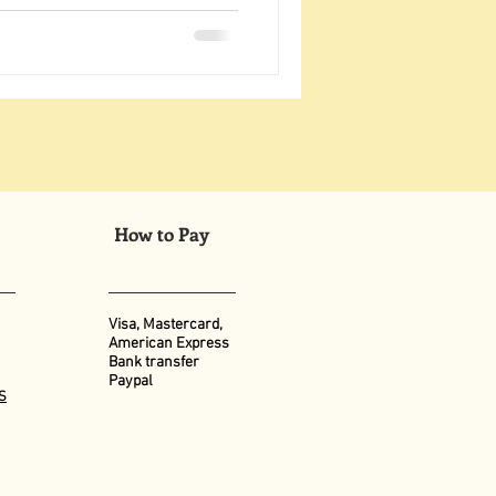
How to Pay
Visa, Mastercard,
American Express
Bank transfer
Paypal
S