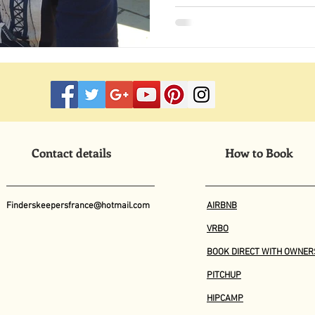
Contact details
How to Book
Finderskeepersfrance@hotmail.com
AIRBNB
VRBO
BOOK DIRECT WITH OWNER
PITCHUP
HIPCAMP