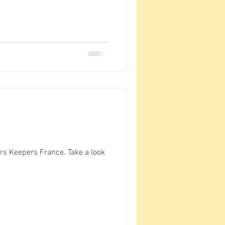
rs Keepers France. Take a look