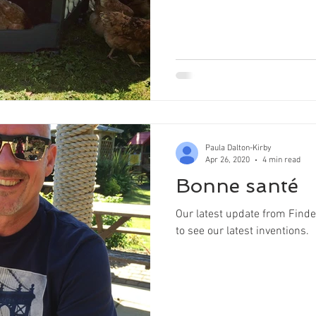
Paula Dalton-Kirby
Apr 26, 2020
4 min read
Bonne santé
Our latest update from Finde
to see our latest inventions.