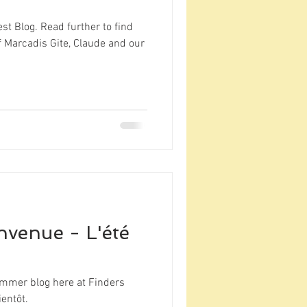
st Blog. Read further to find
 Marcadis Gite, Claude and our
nvenue - L'été
mmer blog here at Finders
entôt.