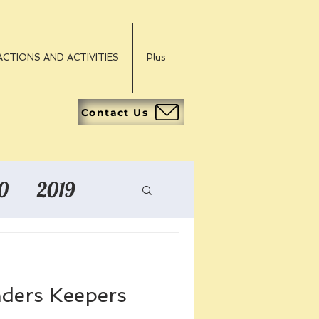
CTIONS AND ACTIVITIES
Plus
Contact Us
0
2019
nders Keepers