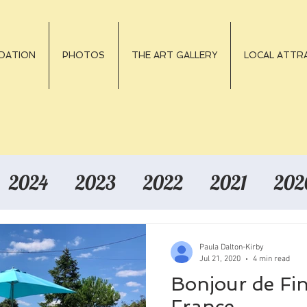
DATION
PHOTOS
THE ART GALLERY
LOCAL ATTRA
2024
2023
2022
2021
202
Paula Dalton-Kirby
Jul 21, 2020
4 min read
Bonjour de Fi
France