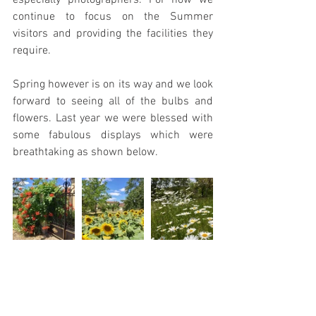
especially photographers. For now we 
continue to focus on the Summer 
visitors and providing the facilities they 
require.
Spring however is on its way and we look 
forward to seeing all of the bulbs and 
flowers. Last year we were blessed with 
some fabulous displays which were 
breathtaking as shown below.