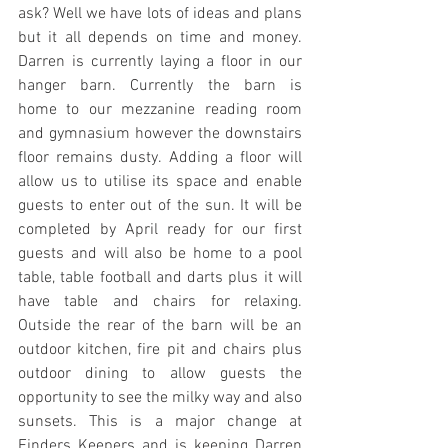
ask? Well we have lots of ideas and plans 
but it all depends on time and money. 
Darren is currently laying a floor in our 
hanger barn. Currently the barn is 
home to our mezzanine reading room 
and gymnasium however the downstairs 
floor remains dusty. Adding a floor will 
allow us to utilise its space and enable 
guests to enter out of the sun. It will be 
completed by April ready for our first 
guests and will also be home to a pool 
table, table football and darts plus it will 
have table and chairs for relaxing. 
Outside the rear of the barn will be an 
outdoor kitchen, fire pit and chairs plus 
outdoor dining to allow guests the 
opportunity to see the milky way and also 
sunsets. This is a major change at 
Finders Keepers and is keeping Darren 