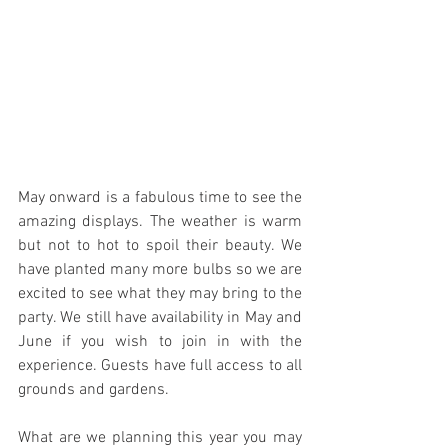
May onward is a fabulous time to see the 
amazing displays. The weather is warm 
but not to hot to spoil their beauty. We 
have planted many more bulbs so we are 
excited to see what they may bring to the 
party. We still have availability in May and 
June if you wish to join in with the 
experience. Guests have full access to all 
grounds and gardens.
What are we planning this year you may 