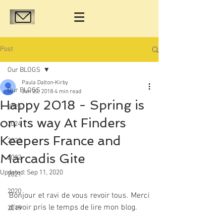
Post
Our BLOGS
Paula Dalton-Kirby
Our BLOGS
Jan 20, 2018
4 min read
Happy 2018 - Spring is
2026
on its way At Finders
2024
Keepers France and
2023
Marcadis Gite
2022
Updated:
Sep 11, 2020
2021
2020
Bonjour et ravi de vous revoir tous. Merci 
d'avoir pris le temps de lire mon blog.
2019