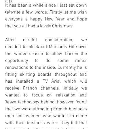
2018
It has been a while since I last sat down 
2017
to write a few words. Firstly let me wish 
everyone a happy New Year and hope 
that you all had a lovely Christmas. 
After careful consideration, we 
decided to block out Marcadis Gite over 
the winter season to allow Darren the 
opportunity to do some minor 
renovations to the inside. Currently he is 
fitting skirting boards throughout and 
has installed a TV Arial which will 
receive French channels. Initially we 
wanted to focus on relaxation and 
'leave technology behind' however found 
that we were attracting French business 
men and women who wanted to come 
with their business work. They felt that 