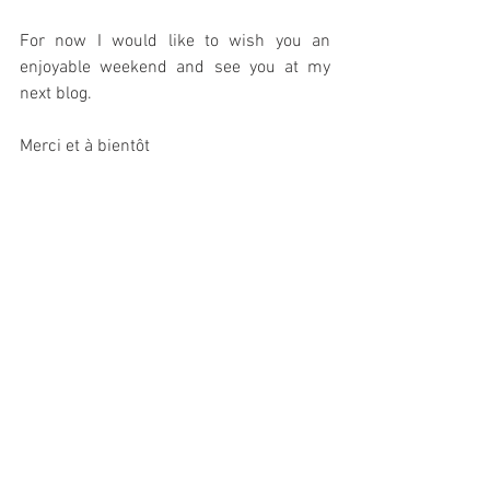
For now I would like to wish you an 
enjoyable weekend and see you at my 
next blog.
Merci et à bientôt
#wildlifeinfrance
#workatMarcadisgite