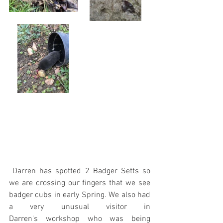
 Darren has spotted 2 Badger Setts so 
we are crossing our fingers that we see 
badger cubs in early Spring. We also had 
a very unusual visitor in 
Darren's workshop who was being 