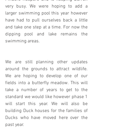
very busy. We were hoping to add a 
larger swimming pool this year however 
have had to pull ourselves back a little 
and take one step at a time. For now the 
dipping pool and lake remains the 
swimming areas.
We are still planning other updates 
around the grounds to attract wildlife. 
We are hoping to develop one of our 
fields into a butterfly meadow. This will 
take a number of years to get to the 
standard we would like however phase 1 
will start this year. We will also be 
building Duck houses for the families of 
Ducks who have moved here over the 
past year.