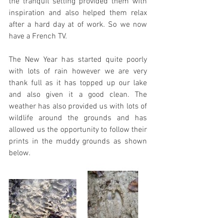
the tranquil setting provided them with 
inspiration and also helped them relax 
after a hard day at of work. So we now 
have a French TV.
The New Year has started quite poorly 
with lots of rain however we are very 
thank full as it has topped up our lake 
and also given it a good clean. The 
weather has also provided us with lots of 
wildlife around the grounds and has 
allowed us the opportunity to follow their 
prints in the muddy grounds as shown 
below.