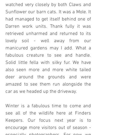
watched very closely by both Claws and 
Sunflower our barn cats. It was a Mole. It 
had managed to get itself behind one of 
Darren work units. Thank fully it was 
retrieved unharmed and returned to its 
lovely soil - well away from our 
manicured gardens may I add. What a 
fabulous creature to see and handle. 
Solid little fella with silky fur. We have 
also seen more and more white tailed 
deer around the grounds and were 
amazed to see them run alongside the 
car as we headed up the driveway.
Winter is a fabulous time to come and 
see all of the wildlife here at Finders 
Keepers. Our focus next year is to 
encourage more visitors out of season - 