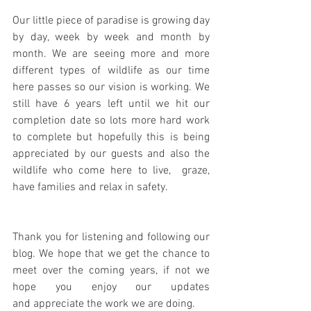
Our little piece of paradise is growing day 
by day, week by week and month by 
month. We are seeing more and more 
different types of wildlife as our time 
here passes so our vision is working. We 
still have 6 years left until we hit our 
completion date so lots more hard work 
to complete but hopefully this is being 
appreciated by our guests and also the 
wildlife who come here to live,  graze, 
have families and relax in safety.
Thank you for listening and following our 
blog. We hope that we get the chance to 
meet over the coming years, if not we 
hope you enjoy our updates 
and appreciate the work we are doing.