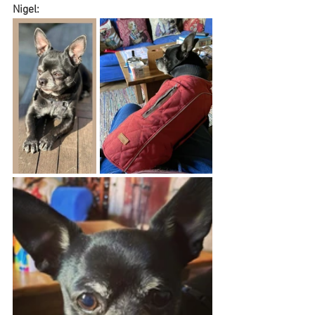
Nigel: