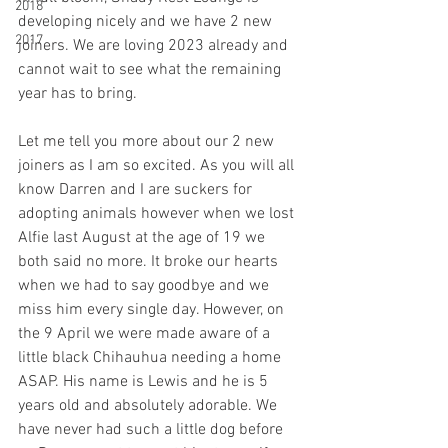
2018
developing nicely and we have 2 new 
2017
joiners. We are loving 2023 already and 
cannot wait to see what the remaining 
year has to bring.
Let me tell you more about our 2 new 
joiners as I am so excited. As you will all 
know Darren and I are suckers for 
adopting animals however when we lost 
Alfie last August at the age of 19 we 
both said no more. It broke our hearts 
when we had to say goodbye and we 
miss him every single day. However, on 
the 9 April we were made aware of a 
little black Chihauhua needing a home 
ASAP. His name is Lewis and he is 5 
years old and absolutely adorable. We 
have never had such a little dog before 