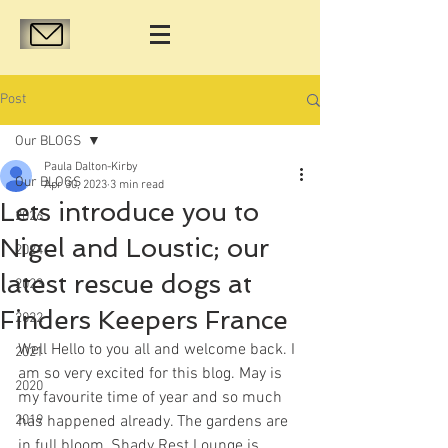
Post
Our BLOGS
Paula Dalton-Kirby
Our BLOGS
Apr 30, 2023
3 min read
Lets introduce you to
2026
Nigel and Loustic; our
2024
latest rescue dogs at
2023
Finders Keepers France
2022
Well Hello to you all and welcome back. I 
2021
am so very excited for this blog. May is 
2020
my favourite time of year and so much 
2019
has happened already. The gardens are 
in full bloom, Shady Rest Lounge is 