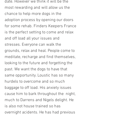
date. However we think it will be the 
most rewarding and will allow us the 
chance to help more dogs in the 
adoption process by opening our doors 
for some rehab. Finders Keepers France 
is the perfect setting to come and relax 
and off load all your issues and 
stresses. Everyone can walk the 
grounds, relax and heal. People come to 
meditate, recharge and find themselves, 
looking to the future and forgetting the 
past. We want the dogs to have that 
same opportunity. Loustic has so many 
hurdels to overcome and so much 
baggage to off load. His anxiety issues 
cause him to bark throughout the  night, 
much to Darrens and Nigels delight. He 
is also not house trained so has 
overnight acidents. He has had previous 