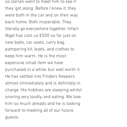
so Darren went to meet him to see if 
they 'got along'. Before I knew it, they 
were both in the car and on their way 
back home. Both insperable. They 
literally go everywhere together. Infact 
Nigel has cost us €500 so far just on 
new beds, car seats, carry bag, 
pampering kit, leads, and clothes to 
keep him warm. He is the most 
expensive small item we have 
purchased in a while, but well worth it. 
He has settled into Finders Keepers 
almost immediately and is definitely in 
charge. His hobbies are sleeping whilst 
snoring very loudly, and eating. We love 
him so much already and he is looking 
forward to meeting all of our future 
guests.