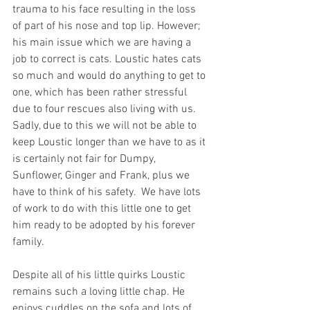
trauma to his face resulting in the loss 
of part of his nose and top lip. However; 
his main issue which we are having a 
job to correct is cats. Loustic hates cats 
so much and would do anything to get to 
one, which has been rather stressful 
due to four rescues also living with us. 
Sadly, due to this we will not be able to 
keep Loustic longer than we have to as it 
is certainly not fair for Dumpy, 
Sunflower, Ginger and Frank, plus we 
have to think of his safety.  We have lots 
of work to do with this little one to get 
him ready to be adopted by his forever 
family.
Despite all of his little quirks Loustic 
remains such a loving little chap. He 
enjoys cuddles on the sofa and lots of 