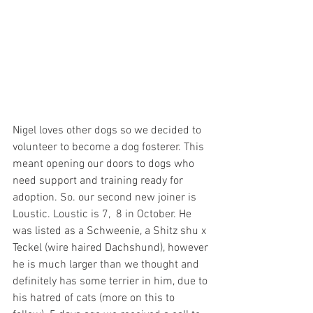
Nigel loves other dogs so we decided to 
volunteer to become a dog fosterer. This 
meant opening our doors to dogs who 
need support and training ready for 
adoption. So. our second new joiner is 
Loustic. Loustic is 7,  8 in October. He 
was listed as a Schweenie, a Shitz shu x 
Teckel (wire haired Dachshund), however 
he is much larger than we thought and 
definitely has some terrier in him, due to 
his hatred of cats (more on this to 