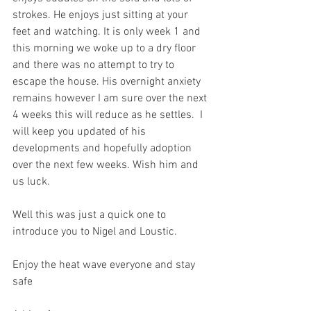
strokes. He enjoys just sitting at your 
feet and watching. It is only week 1 and 
this morning we woke up to a dry floor 
and there was no attempt to try to 
escape the house. His overnight anxiety 
remains however I am sure over the next 
4 weeks this will reduce as he settles.  I 
will keep you updated of his 
developments and hopefully adoption 
over the next few weeks. Wish him and 
us luck.
Well this was just a quick one to 
introduce you to Nigel and Loustic.
Enjoy the heat wave everyone and stay 
safe