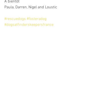
A bientôt
Paula, Darren, Nigel and Loustic
#rescuedogs
#fosteradog
#dogsatfinderskeepersfrance
latest rescue dogs at Finders Keeperrs France
Nigel and Loustic 2023
Foster dogs at Finders Keepers France
2023
See All
Recent Posts