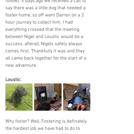
follow). 5 days ago we received a call to 
say there was a little dog that needed a 
foster home, so off went Darren on a 2 
hour journey to collect him. I had 
everything crossed that the meeting 
between Nigel and Loustic would be a 
success, afterall, Nigels safety always 
comes first. Thankfully it was and they 
all came back together for the start of a 
new adventure.
Loustic:
Why foster? Well, Fostering is definately 
the hardest job we have had to do to 